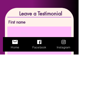
Leave a Testimonial
First name
Last name
Home
Facebook
Instagram
Email
Write your testimonial