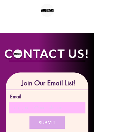
CONTACT US!
Join Our Email List!
Email
SUBMIT