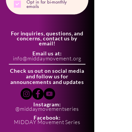
Opt in for bi-monthly
emails
For inquiries, questions, and
concerns, contact us by
email!
Email us at:
info@middaymovement.org
Check us out on social media
and follow us for
announcements and updates
Instagram:
@middaymovementseries
Facebook:
MIDDAY Movement Series